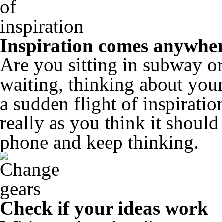
Inspiration comes anywhe
Are you sitting in subway or
waiting, thinking about your
a sudden flight of inspiratio
really as you think it shoul
phone and keep thinking.
Check if your ideas work