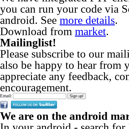
you can run your code via S
android. See
more details
.
Download from
market
.
Mailinglist!
Please subscribe to our maili
also be happy to hear from
appreciate any feedback, co
encouragement.
Email:
We are on the android mar
In your android - search for