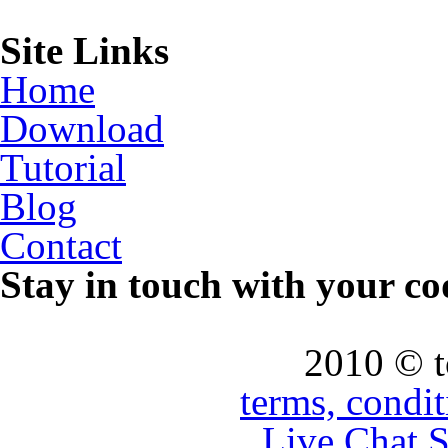
Site Links
Home
Download
Tutorial
Blog
Contact
Stay in touch with your co
2010 © 
terms, condi
Live Chat 