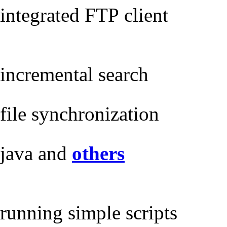
integrated FTP client
incremental search
file synchronization
java and
others
running simple scripts