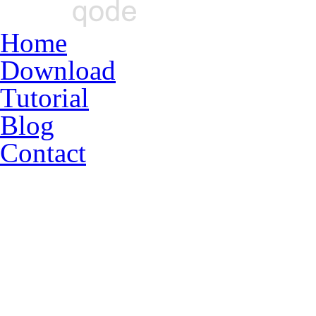
Home
Download
Tutorial
Blog
Contact