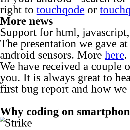
right to
touchqode
or
touch
More news
Support for html, javascrip
The presentation we gave 
android sensors. More
here
.
We have received a couple o
you. It is always great to h
first bug report and how we f
Why coding on smartphon