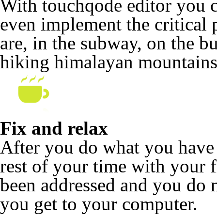
With touchqode editor you c
even implement the critical 
are, in the subway, on the b
hiking himalayan mountains
Fix and relax
After you do what you have 
rest of your time with your f
been addressed and you do no
you get to your computer.