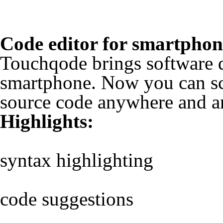
Code editor for smartphon
Touchqode brings software 
smartphone. Now you can sca
source code anywhere and a
Highlights:
syntax highlighting
code suggestions