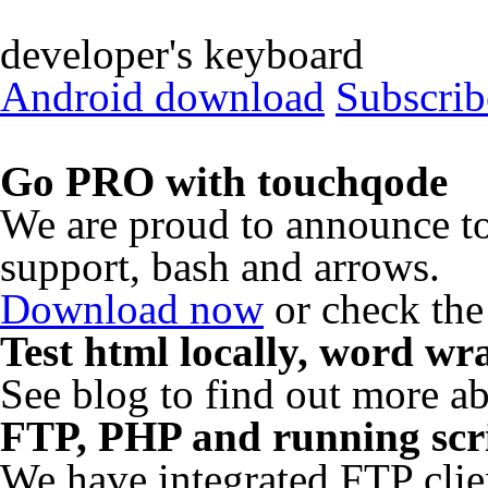
developer's keyboard
Android download
Subscrib
Go PRO with touchqode
We are proud to announce 
support, bash and arrows.
Download now
or check the
Test html locally, word w
See blog to find out more a
FTP, PHP and running scri
We have integrated FTP clie